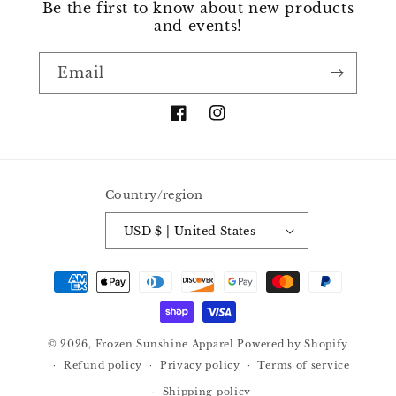
Be the first to know about new products
and events!
Email
Facebook
Instagram
Country/region
USD $ | United States
Payment
methods
© 2026,
Frozen Sunshine Apparel
Powered by Shopify
Refund policy
Privacy policy
Terms of service
Shipping policy