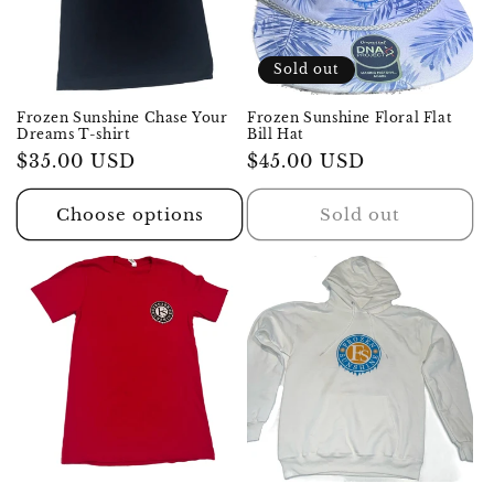
i
o
Sold out
n
Frozen Sunshine Chase Your
Frozen Sunshine Floral Flat
Dreams T-shirt
Bill Hat
:
Regular
$35.00 USD
Regular
$45.00 USD
price
price
Choose options
Sold out