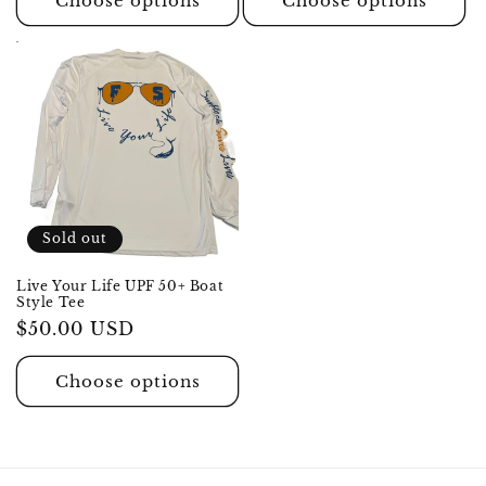
Choose options
Choose options
Sold out
Live Your Life UPF 50+ Boat
Style Tee
Regular
$50.00 USD
price
Choose options