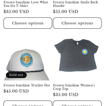
Frozen Sunshine Love What
Frozen Sunshine Smile Back
You Do T-Shirt
Hoodie
Regular
$35.00 USD
Regular
$55.00 USD
price
price
Choose options
Choose options
Sold out
Frozen Sunshine Trucker Hat
Frozen Sunshine Women's
Crop Top
Regular
$45.00 USD
Regular
$35.00 USD
price
price